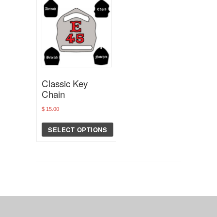
Classic Key
Chain
$
15.00
SELECT OPTIONS