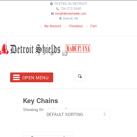
TESTED IN DETROIT
734-272-2640
tom@detroitshields.com
Detroit, MI
My Account
Checkout
Cart
OPEN MENU
Key Chains
Showing the single result