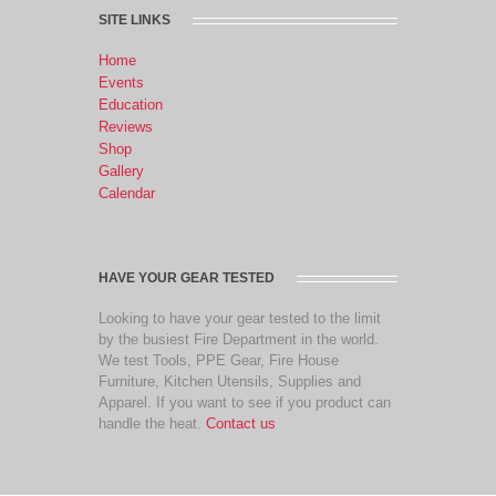
SITE LINKS
Home
Events
Education
Reviews
Shop
Gallery
Calendar
HAVE YOUR GEAR TESTED
Looking to have your gear tested to the limit
by the busiest Fire Department in the world.
We test Tools, PPE Gear, Fire House
Furniture, Kitchen Utensils, Supplies and
Apparel. If you want to see if you product can
handle the heat.
Contact us