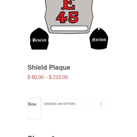
Shield Plaque
Price
$
80.00
–
$
210.00
range:
$ 80.00
through
Size
$ 210.00