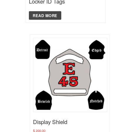
Locker ID Tags
READ MORE
Display Shield
$
200.00