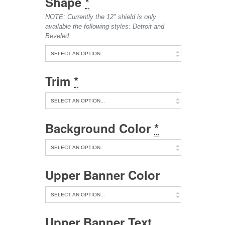
Shape
*
NOTE: Currently the 12″ shield is only
available the following styles: Detroit and
Beveled
Trim
*
Background Color
*
Upper Banner Color
Upper Banner Text