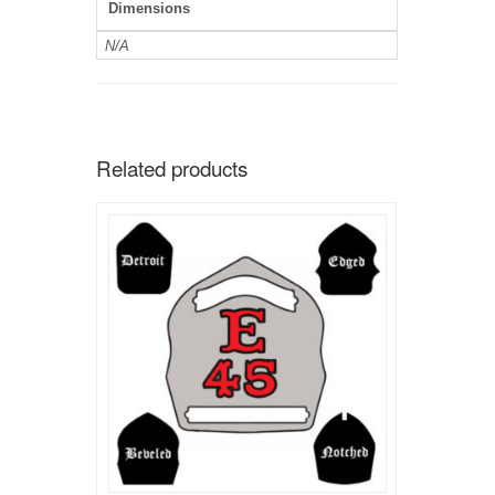
Dimensions
N/A
Related products