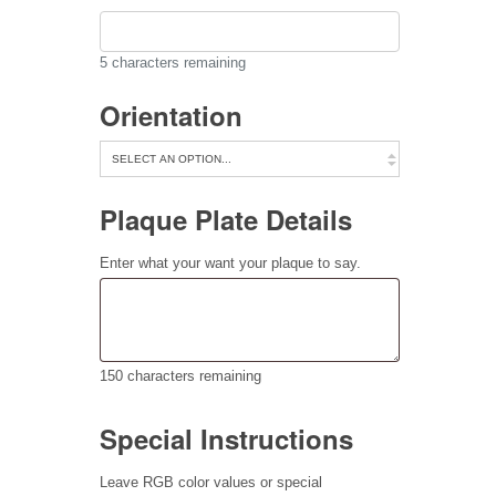
5
characters remaining
Orientation
Plaque Plate Details
Enter what your want your plaque to say.
150
characters remaining
Special Instructions
Leave RGB color values or special