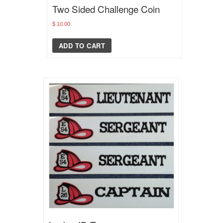
Two Sided Challenge Coin
$
10.00
ADD TO CART