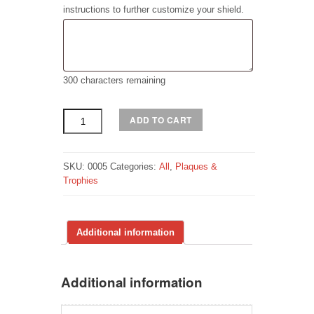
instructions to further customize your shield.
300
characters remaining
Shield
ADD TO CART
Plaque
quantity
SKU:
0005
Categories:
All
,
Plaques &
Trophies
Additional information
Additional information