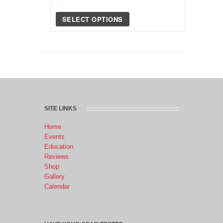
SELECT OPTIONS
SITE LINKS
Home
Events
Education
Reviews
Shop
Gallery
Calendar