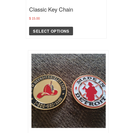
Classic Key Chain
$
15.00
SELECT OPTIONS