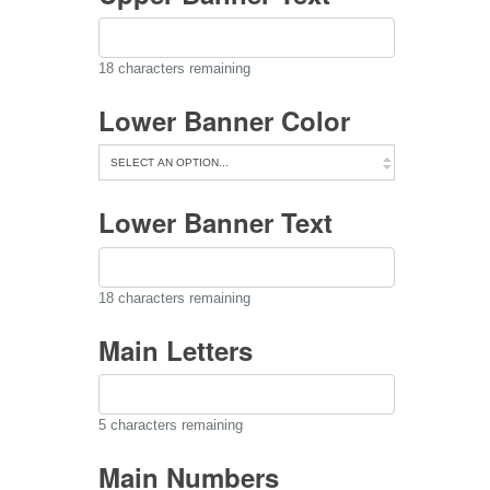
18
characters remaining
Lower Banner Color
Lower Banner Text
18
characters remaining
Main Letters
5
characters remaining
Main Numbers