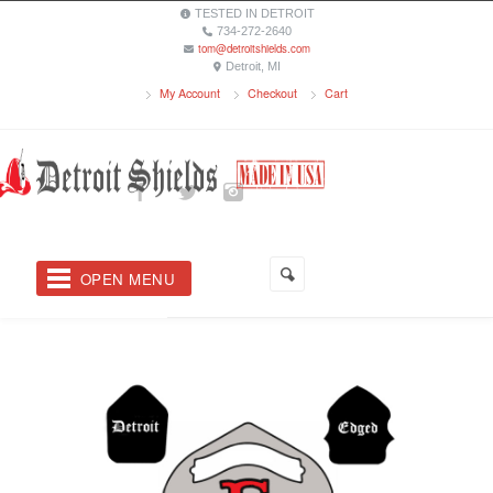
TESTED IN DETROIT
734-272-2640
tom@detroitshields.com
Detroit, MI
My Account
Checkout
Cart
OPEN MENU