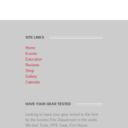
SITE LINKS
Home
Events
Education
Reviews
Shop
Gallery
Calendar
HAVE YOUR GEAR TESTED
Looking to have your gear tested to the limit
by the busiest Fire Department in the world.
We test Tools, PPE Gear, Fire House