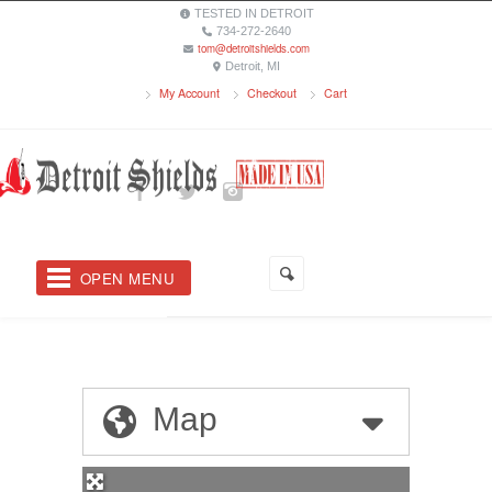
TESTED IN DETROIT
734-272-2640
tom@detroitshields.com
Detroit, MI
My Account
Checkout
Cart
OPEN MENU
Map